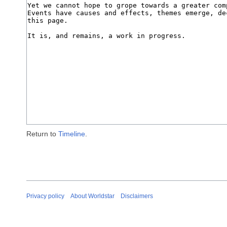
Return to
Timeline
.
Privacy policy
About Worldstar
Disclaimers