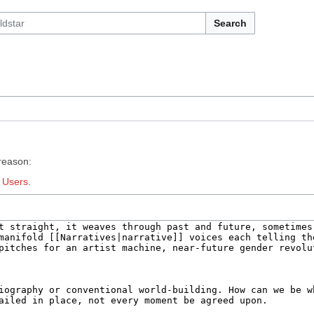
Search
 reason:
:
Users
.