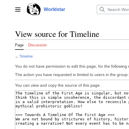
Jump
to
Worldstar
Main menu
content
View source for Timeline
Page
Discussion
←
Timeline
You do not have permission to edit this page, for the following
The action you have requested is limited to users in the group
You can view and copy the source of this page.