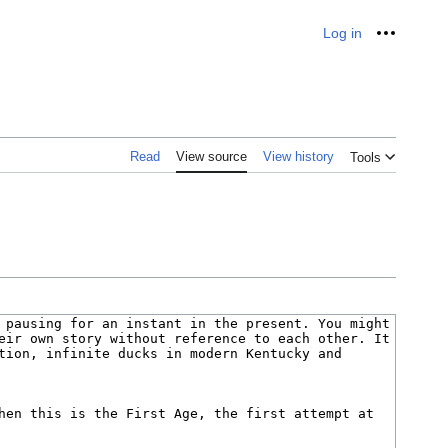
Log in
Personal
Read
View source
View history
Tools