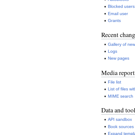
Blocked users
Email user
Grants
Recent chang
Gallery of new
Logs
New pages
Media report
File list
List of files w
MIME search
Data and too
API sandbox
Book sources
Expand templ