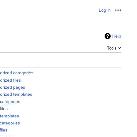
Log in
Personal
Help
Tools
orized categories
rized files
orized pages
orized templates
categories
iles
templates
categories
iles