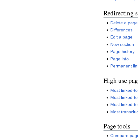
Redirecting s
Delete a page
Differences
Edit a page
New section
Page history
Page info
Permanent lin
High use pag
Most linked-to
Most linked-to 
Most linked-t
Most transcl
Page tools
Compare pag