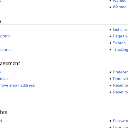
s
Wanted
Wanted 
s
List of r
 prefix
Pages w
Search
 search
Tracking
agement
s
Prefere
tials
Remove 
move email address
Reset p
Reset t
hts
st
Passwor
User con