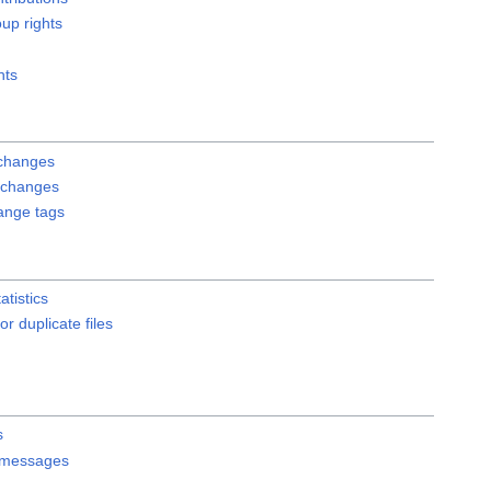
up rights
hts
changes
 changes
hange tags
atistics
or duplicate files
s
 messages