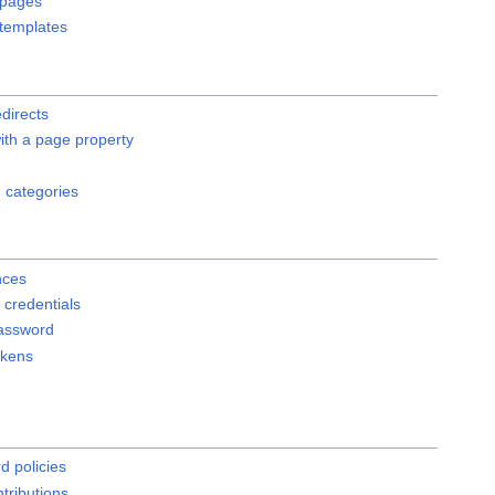
 pages
templates
edirects
ith a page property
 categories
nces
credentials
assword
okens
d policies
tributions