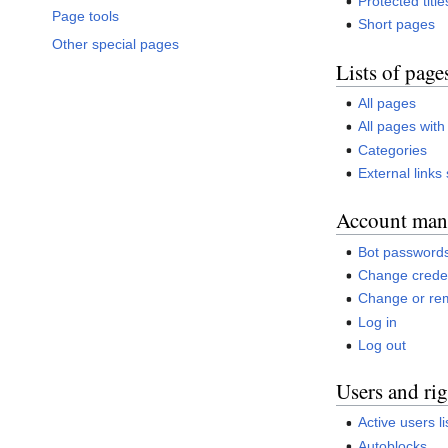
Protected title
Page tools
Short pages
Other special pages
Lists of page
All pages
All pages with
Categories
External links
Account man
Bot password
Change creden
Change or re
Log in
Log out
Users and rig
Active users li
Autoblocks