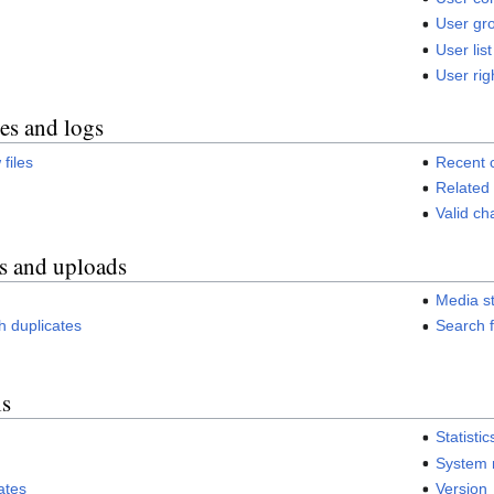
User gro
User list
User rig
es and logs
 files
Recent 
Related
Valid c
s and uploads
Media st
ith duplicates
Search f
ls
Statistic
System
ates
Version