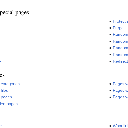
pecial pages
Protect
Purge
Random
Random 
Random 
Random 
k
Redirect
es
 categories
Pages w
files
Pages wi
o pages
Pages wi
uded pages
es
What lin