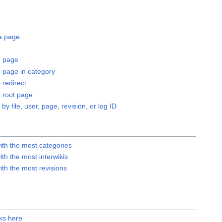
 a page
 page
page in category
redirect
root page
 by file, user, page, revision, or log ID
ith the most categories
th the most interwikis
th the most revisions
ks here