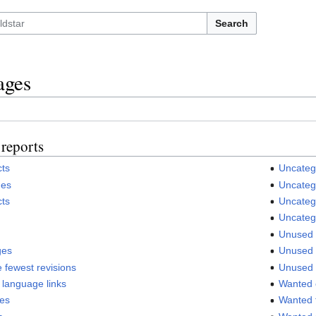
Search
ages
reports
cts
Uncateg
ges
Uncatego
cts
Uncateg
Uncateg
Unused 
ges
Unused f
 fewest revisions
Unused 
 language links
Wanted 
ges
Wanted f