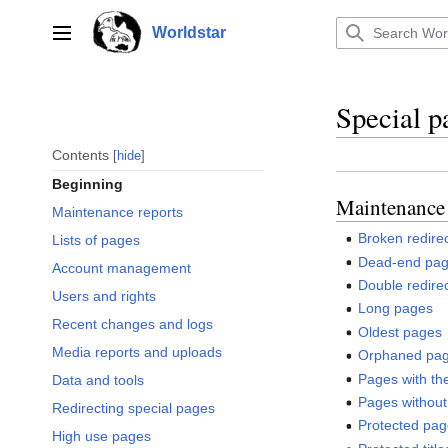
Jump
to
Worldstar
Main menu
content
Special p
Contents
hide
Beginning
Maintenance 
Maintenance reports
Broken redire
Lists of pages
Dead-end pa
Account management
Double redire
Users and rights
Long pages
Recent changes and logs
Oldest pages
Media reports and uploads
Orphaned pa
Pages with the
Data and tools
Pages without
Redirecting special pages
Protected pa
High use pages