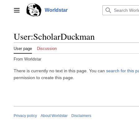
Jump
to
Worldstar
Main menu
content
User
:
ScholarDuckman
User page
Discussion
From Worldstar
There is currently no text in this page. You can
search for this pa
permission to create this page.
Privacy policy
About Worldstar
Disclaimers