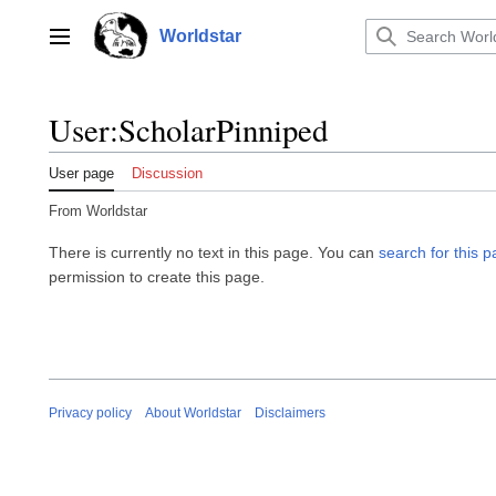
Jump
to
Worldstar
Main menu
content
User
:
ScholarPinniped
User page
Discussion
From Worldstar
There is currently no text in this page. You can
search for this pa
permission to create this page.
Privacy policy
About Worldstar
Disclaimers